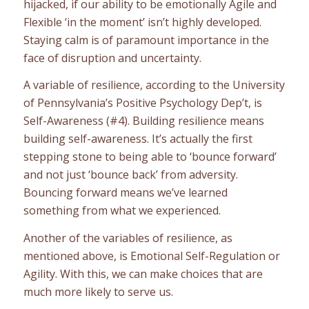
hijacked, if our ability to be emotionally Agile and
Flexible ‘in the moment’ isn’t highly developed.
Staying calm is of paramount importance in the
face of disruption and uncertainty.
A variable of resilience, according to the University
of Pennsylvania’s Positive Psychology Dep’t, is
Self-Awareness (#4). Building resilience means
building self-awareness. It’s actually the first
stepping stone to being able to ‘bounce forward’
and not just ‘bounce back’ from adversity.
Bouncing forward means we’ve learned
something from what we experienced.
Another of the variables of resilience, as
mentioned above, is Emotional Self-Regulation or
Agility. With this, we can make choices that are
much more likely to serve us.