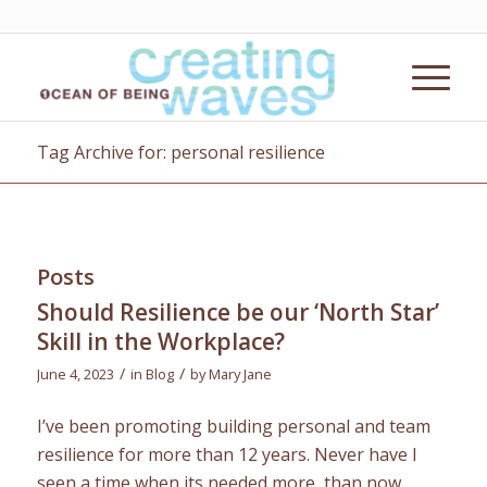
Tag Archive for: personal resilience
Posts
Should Resilience be our ‘North Star’
Skill in the Workplace?
/
/
June 4, 2023
in
Blog
by
Mary Jane
I’ve been promoting building personal and team
resilience for more than 12 years. Never have I
seen a time when its needed more, than now.