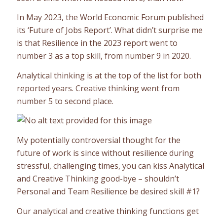
In May 2023, the World Economic Forum published
its ‘Future of Jobs Report’. What didn’t surprise me
is that Resilience in the 2023 report went to
number 3 as a top skill, from number 9 in 2020.
Analytical thinking is at the top of the list for both
reported years. Creative thinking went from
number 5 to second place.
My potentially controversial thought for the
future of work is since without resilience during
stressful, challenging times, you can kiss Analytical
and Creative Thinking good-bye – shouldn’t
Personal and Team Resilience be desired skill #1?
Our analytical and creative thinking functions get