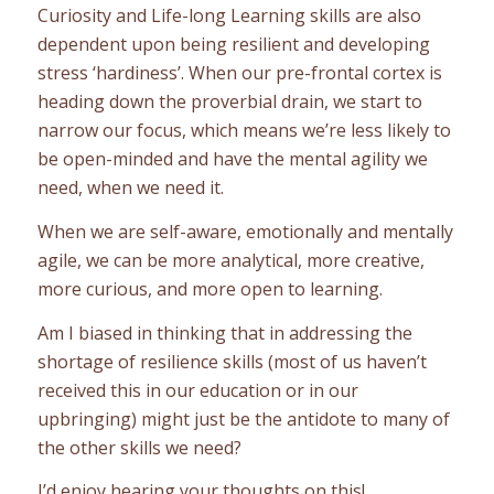
Curiosity and Life-long Learning skills are also
dependent upon being resilient and developing
stress ‘hardiness’. When our pre-frontal cortex is
heading down the proverbial drain, we start to
narrow our focus, which means we’re less likely to
be open-minded and have the mental agility we
need, when we need it.
When we are self-aware, emotionally and mentally
agile, we can be more analytical, more creative,
more curious, and more open to learning.
Am I biased in thinking that in addressing the
shortage of resilience skills (most of us haven’t
received this in our education or in our
upbringing) might just be the antidote to many of
the other skills we need?
I’d enjoy hearing your thoughts on this!