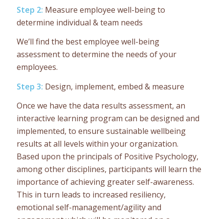
Step 2:
Measure employee well-being to
determine individual & team needs
We’ll find the best employee well-being
assessment to determine the needs of your
employees.
Step 3:
Design, implement, embed & measure
Once we have the data results assessment, an
interactive learning program can be designed and
implemented, to ensure sustainable wellbeing
results at all levels within your organization.
Based upon the principals of Positive Psychology,
among other disciplines, participants will learn the
importance of achieving greater self-awareness.
This in turn leads to increased resiliency,
emotional self-management/agility and