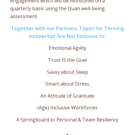
engagement which will be monitored on a
quarterly basis using the Quan well-being
assessment.
Together with our Partners, Topics for Thriving
Include but Are Not Exclusive to:
Emotional Agility
Trust IS the Glue!
Savvy about Sleep
Smart about Stress
An Attitude of Gratitude
(Age) Inclusive Workforces
A Springboard to Personal & Team Resiliency