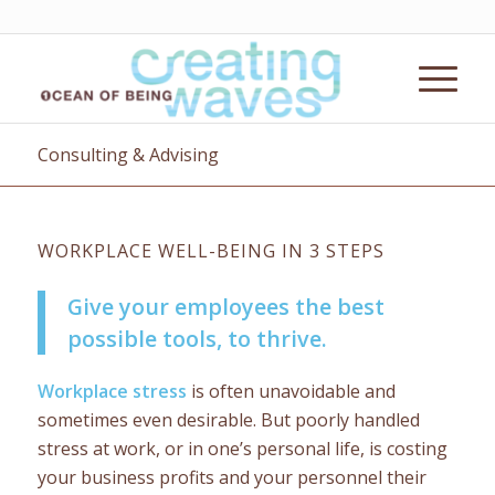
Consulting & Advising
WORKPLACE WELL-BEING IN 3 STEPS
Give your employees the best
possible tools, to thrive.
Workplace stress
is often unavoidable and
sometimes even desirable. But poorly handled
stress at work, or in one’s personal life, is costing
your business profits and your personnel their