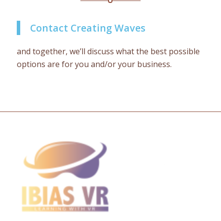
Contact Creating Waves
and together, we’ll discuss what the best possible
options are for you and/or your business.