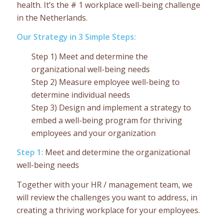
health. It’s the # 1 workplace well-being challenge
in the Netherlands.
Our Strategy in 3 Simple Steps:
Step 1) Meet and determine the
organizational well-being needs
Step 2) Measure employee well-being to
determine individual needs
Step 3) Design and implement a strategy to
embed a well-being program for thriving
employees and your organization
Step 1:
Meet and determine the organizational
well-being needs
Together with your HR / management team, we
will review the challenges you want to address, in
creating a thriving workplace for your employees.