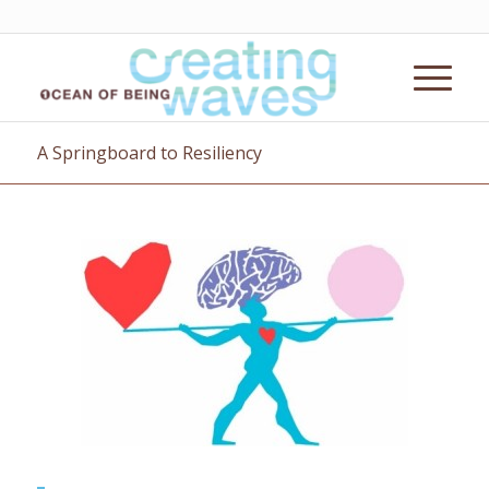
A Springboard to Resiliency