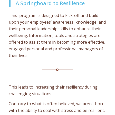
A Springboard to Resilience
This program is designed to kick-off and build
upon your employees’ awareness, knowledge, and
their personal leadership skills to enhance their
wellbeing. Information, tools and strategies are
offered to assist them in becoming more effective,
engaged personal and professional managers of
their lives.
This leads to increasing their resiliency during
challenging situations.
Contrary to what is often believed, we aren’t born
with the ability to deal with stress and be resilient.