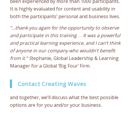
been experienced by more than 1000 participants.
It is highly evaluated for content and usability in
both the participants’ personal and business lives.
“…thank you again for the opportunity to observe
and participate in this training
…
It was a powerful
and practical learning experience, and I can’t think
of anyone in our company who wouldn’t benefit
from it.” S
tephanie, Global Leadership & Learning
Manager for a Global ‘Big Four’ Firm.
Contact Creating Waves
and together, we’ll discuss what the best possible
options are for you and/or your business.