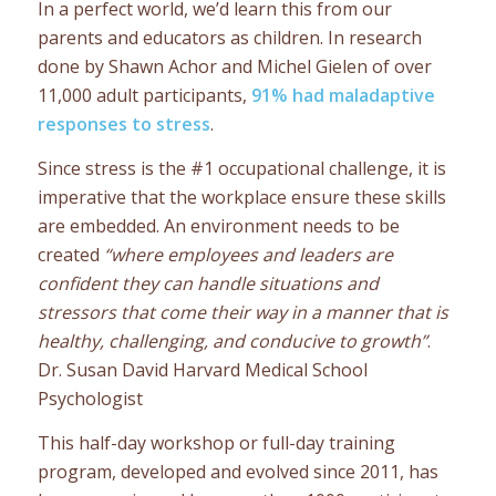
In a perfect world, we’d learn this from our
parents and educators as children. In research
done by Shawn Achor and Michel Gielen of over
11,000 adult participants,
91% had maladaptive
responses to stress
.
Since stress is the #1 occupational challenge, it is
imperative that the workplace ensure these skills
are embedded. An environment needs to be
created
“where employees and leaders are
confident they can handle situations and
stressors that come their way in a manner that is
healthy, challenging, and conducive to growth”
.
Dr. Susan David Harvard Medical School
Psychologist
This half-day workshop or full-day training
program, developed and evolved since 2011, has