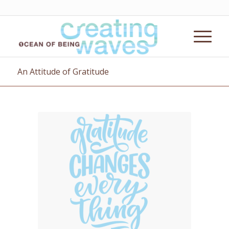
An Attitude of Gratitude