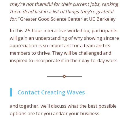
they’re not thankful for their current jobs, ranking
them dead last in a list of things they’re grateful
for.”
Greater Good Science Center at UC Berkeley
In this 2.5 hour interactive workshop, participants
will gain an understanding of why showing sincere
appreciation is so important for a team and its
members to thrive. They will be challenged and
inspired to incorporate it in their day-to-day work.
Contact Creating Waves
and together, we’ll discuss what the best possible
options are for you and/or your business.