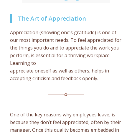
The Art of Appreciation
Appreciation (showing one’s gratitude) is one of
our most important needs. To feel appreciated for
the things you do and to appreciate the work you
perform, is essential for a thriving workplace.
Learning to
appreciate oneself as well as others, helps in
accepting criticism and feedback openly.
One of the key reasons why employees leave, is
because they don’t feel appreciated, often by their
manager. Once this quality becomes embedded in