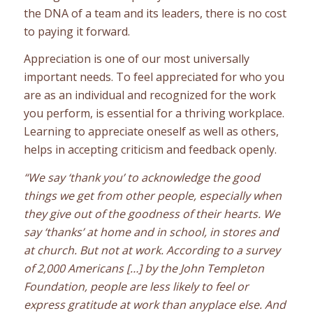
the DNA of a team and its leaders, there is no cost
to paying it forward.
Appreciation is one of our most universally
important needs. To feel appreciated for who you
are as an individual and recognized for the work
you perform, is essential for a thriving workplace.
Learning to appreciate oneself as well as others,
helps in accepting criticism and feedback openly.
“We say ‘thank you’ to acknowledge the good
things we get from other people, especially when
they give out of the goodness of their hearts. We
say ‘thanks’ at home and in school, in stores and
at church.
But not at work. According to a survey
of 2,000 Americans […] by the John Templeton
Foundation, people are less likely to feel or
express gratitude at work than anyplace else. And