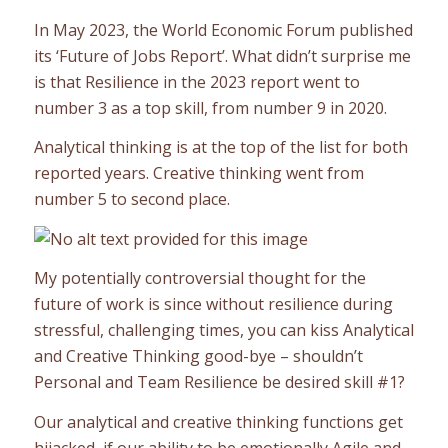
In May 2023, the World Economic Forum published
its ‘Future of Jobs Report’. What didn’t surprise me
is that Resilience in the 2023 report went to
number 3 as a top skill, from number 9 in 2020.
Analytical thinking is at the top of the list for both
reported years. Creative thinking went from
number 5 to second place.
My potentially controversial thought for the
future of work is since without resilience during
stressful, challenging times, you can kiss Analytical
and Creative Thinking good-bye – shouldn’t
Personal and Team Resilience be desired skill #1?
Our analytical and creative thinking functions get
hijacked, if our ability to be emotionally Agile and