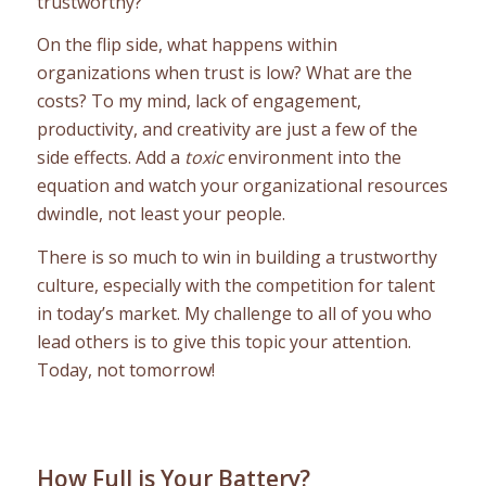
trustworthy?
On the flip side, what happens within
organizations when trust is low? What are the
costs? To my mind, lack of engagement,
productivity, and creativity are just a few of the
side effects. Add a
toxic
environment into the
equation and watch your organizational resources
dwindle, not least your people.
There is so much to win in building a trustworthy
culture, especially with the competition for talent
in today’s market. My challenge to all of you who
lead others is to give this topic your attention.
Today, not tomorrow!
How Full is Your Battery?