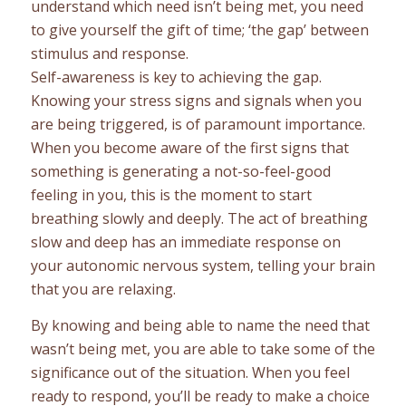
understand which need isn’t being met, you need
to give yourself the gift of time; ‘the gap’ between
stimulus and response.
Self-awareness is key to achieving the gap.
Knowing your stress signs and signals when you
are being triggered, is of paramount importance.
When you become aware of the first signs that
something is generating a not-so-feel-good
feeling in you, this is the moment to start
breathing slowly and deeply. The act of breathing
slow and deep has an immediate response on
your autonomic nervous system, telling your brain
that you are relaxing.
By knowing and being able to name the need that
wasn’t being met, you are able to take some of the
significance out of the situation. When you feel
ready to respond, you’ll be ready to make a choice