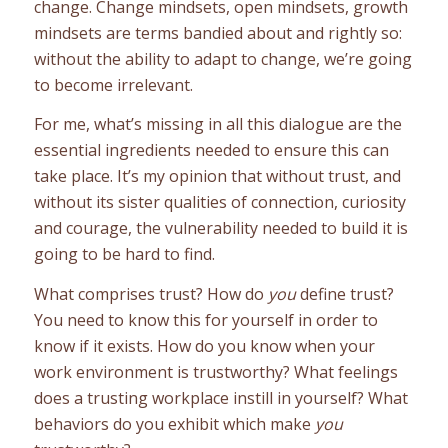
change. Change mindsets, open mindsets, growth
mindsets are terms bandied about and rightly so:
without the ability to adapt to change, we’re going
to become irrelevant.
For me, what’s missing in all this dialogue are the
essential ingredients needed to ensure this can
take place. It’s my opinion that without trust, and
without its sister qualities of connection, curiosity
and courage, the vulnerability needed to build it is
going to be hard to find.
What comprises trust? How do
you
define trust?
You need to know this for yourself in order to
know if it exists. How do you know when your
work environment is trustworthy? What feelings
does a trusting workplace instill in yourself? What
behaviors do you exhibit which make
you