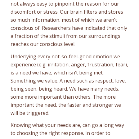
not always easy to pinpoint the reason for our
discomfort or stress. Our brain filters and stores
so much information, most of which we aren’t
conscious of. Researchers have indicated that only
a fraction of the stimuli from our surroundings
reaches our conscious level.
Underlying every not-so-feel-good emotion we
experience (e.g. irritation, anger, frustration, fear),
is a need we have, which isn’t being met.
Something we value. A need such as respect, love,
being seen, being heard. We have many needs,
some more important than others. The more
important the need, the faster and stronger we
will be triggered.
Knowing what your needs are, can go a long way
to choosing the right response. In order to