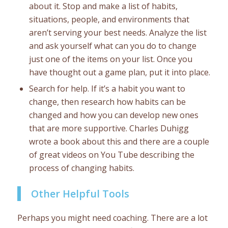
about it. Stop and make a list of habits,
situations, people, and environments that
aren’t serving your best needs. Analyze the list
and ask yourself what can you do to change
just one of the items on your list. Once you
have thought out a game plan, put it into place.
Search for help. If it’s a habit you want to
change, then research how habits can be
changed and how you can develop new ones
that are more supportive. Charles Duhigg
wrote a book about this and there are a couple
of great videos on You Tube describing the
process of changing habits.
Other Helpful Tools
Perhaps you might need coaching. There are a lot