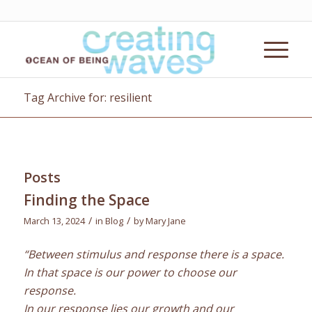
Tag Archive for: resilient
Posts
Finding the Space
/
/
March 13, 2024
in
Blog
by
Mary Jane
“Between stimulus and response there is a space.
In that space is our power to choose our
response.
In our response lies our growth and our