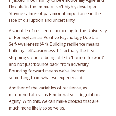
Flexible ‘in the moment’ isn’t highly developed.
Staying calm is of paramount importance in the
face of disruption and uncertainty.
A variable of resilience, according to the University
of Pennsylvania’s Positive Psychology Dep’t, is
Self-Awareness (#4). Building resilience means
building self-awareness. It’s actually the first
stepping stone to being able to ‘bounce forward’
and not just ‘bounce back’ from adversity.
Bouncing forward means we’ve learned
something from what we experienced.
Another of the variables of resilience, as
mentioned above, is Emotional Self-Regulation or
Agility. With this, we can make choices that are
much more likely to serve us.