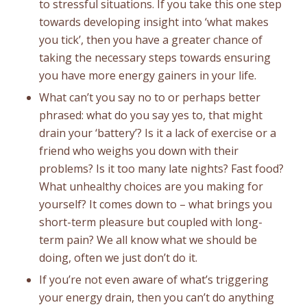
to stressful situations. If you take this one step
towards developing insight into ‘what makes
you tick’, then you have a greater chance of
taking the necessary steps towards ensuring
you have more energy gainers in your life.
What can’t you say no to or perhaps better
phrased: what do you say yes to, that might
drain your ‘battery’? Is it a lack of exercise or a
friend who weighs you down with their
problems? Is it too many late nights? Fast food?
What unhealthy choices are you making for
yourself? It comes down to – what brings you
short-term pleasure but coupled with long-
term pain? We all know what we should be
doing, often we just don’t do it.
If you’re not even aware of what’s triggering
your energy drain, then you can’t do anything