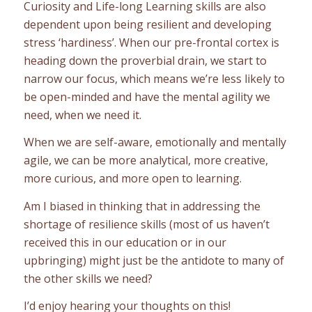
Curiosity and Life-long Learning skills are also
dependent upon being resilient and developing
stress ‘hardiness’. When our pre-frontal cortex is
heading down the proverbial drain, we start to
narrow our focus, which means we’re less likely to
be open-minded and have the mental agility we
need, when we need it.
When we are self-aware, emotionally and mentally
agile, we can be more analytical, more creative,
more curious, and more open to learning.
Am I biased in thinking that in addressing the
shortage of resilience skills (most of us haven’t
received this in our education or in our
upbringing) might just be the antidote to many of
the other skills we need?
I’d enjoy hearing your thoughts on this!