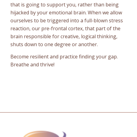
that is going to support you, rather than being
hijacked by your emotional brain. When we allow
ourselves to be triggered into a full-blown stress
reaction, our pre-frontal cortex, that part of the
brain responsible for creative, logical thinking,
shuts down to one degree or another.
Become resilient and practice finding your gap.
Breathe and thrive!