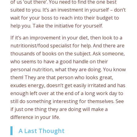
of us ‘out there’. You need to find the one best
suited to you. It’s an investment in yourself – don’t
wait for your boss to reach into their budget to
help you. Take the initiative for yourself.
If it’s an improvement in your diet, then look to a
nutritionist/food specialist for help. And there are
thousands of books on the subject. Ask someone,
who seems to have a good handle on their
personal nutrition, what they are doing. You know
them! They are that person who looks great,
exudes energy, doesn’t get easily irritated and has
enough left over at the end of a long work day to
still do something interesting for themselves. See
if just one thing they are doing will make a
difference in your life.
A Last Thought