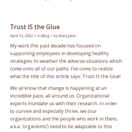
Trust IS the Glue
/
/
April 13, 2022
in
Blog
by
Mary Jane
My work this past decade has focused on
supporting employees in developing healthy
strategies to weather the adverse situations which
come onto all of our paths. I’ve come to realize
what the title of this article says: Trust IS the Glue!
We all know that change is happening at an
incredible pace, all around us. Organizational
experts inundate us with their research. In order
to survive and especially thrive, we (our
organizations and the people who work in them,
a.k.a. ‘organisms’) need to be adaptable to this