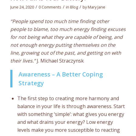
/
/
/
June 24, 2020
0 Comments
in
Blog
by
Mary Jane
“People spend too much time finding other
people to blame, too much energy finding excuses
for not being what they are capable of being, and
not enough energy putting themselves on the
line, growing out of the past, and getting on with
their lives.”
J. Michael Straczynsk
Awareness – A Better Coping
Strategy
The first step to creating more harmony and
balance in your life is through awareness. Start
with something ‘simple’: what gives you energy
and what drains your energy? Low energy
levels make you more susceptible to reacting