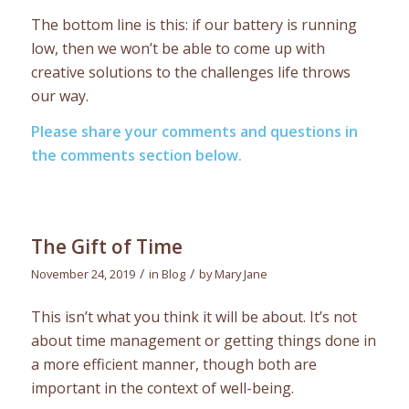
The bottom line is this: if our battery is running
low, then we won’t be able to come up with
creative solutions to the challenges life throws
our way.
Please share your comments and questions in
the comments section below.
The Gift of Time
/
/
November 24, 2019
in
Blog
by
Mary Jane
This isn’t what you think it will be about. It’s not
about time management or getting things done in
a more efficient manner, though both are
important in the context of well-being.