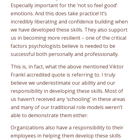
Especially important for the ‘not so feel good’
emotions. And this does take practice! It’s
incredibly liberating and confidence building when
we have developed these skills. They also support
us in becoming more resilient – one of the critical
factors psychologists believe is needed to be
successful both personally and professionally.
This is, in fact, what the above mentioned Viktor
Frankl accredited quote is referring to. I truly
believe we underestimate our ability and our
responsibility in developing these skills. Most of
us haven’t received any ‘schooling’ in these areas
and many of our traditional role models weren’t
able to demonstrate them either.
Organizations also have a responsibility to their
employees in helping them develop these skills