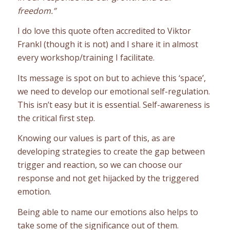
freedom.”
I do love this quote often accredited to Viktor
Frankl (though it is not) and I share it in almost
every workshop/training I facilitate.
Its message is spot on but to achieve this ‘space’,
we need to develop our emotional self-regulation.
This isn’t easy but it is essential. Self-awareness is
the critical first step.
Knowing our values is part of this, as are
developing strategies to create the gap between
trigger and reaction, so we can choose our
response and not get hijacked by the triggered
emotion.
Being able to name our emotions also helps to
take some of the significance out of them.