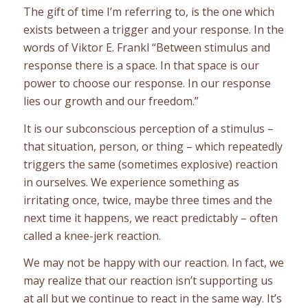
The gift of time I’m referring to, is the one which
exists between a trigger and your response. In the
words of Viktor E. Frankl “Between stimulus and
response there is a space. In that space is our
power to choose our response. In our response
lies our growth and our freedom.”
It is our subconscious perception of a stimulus –
that situation, person, or thing – which repeatedly
triggers the same (sometimes explosive) reaction
in ourselves. We experience something as
irritating once, twice, maybe three times and the
next time it happens, we react predictably – often
called a knee-jerk reaction.
We may not be happy with our reaction. In fact, we
may realize that our reaction isn’t supporting us
at all but we continue to react in the same way. It’s