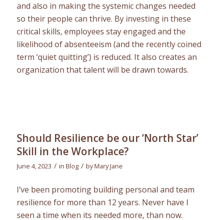
and also in making the systemic changes needed
so their people can thrive. By investing in these
critical skills, employees stay engaged and the
likelihood of absenteeism (and the recently coined
term ‘quiet quitting’) is reduced. It also creates an
organization that talent will be drawn towards.
Should Resilience be our ‘North Star’
Skill in the Workplace?
/
/
June 4, 2023
in
Blog
by
Mary Jane
I’ve been promoting building personal and team
resilience for more than 12 years. Never have I
seen a time when its needed more, than now.